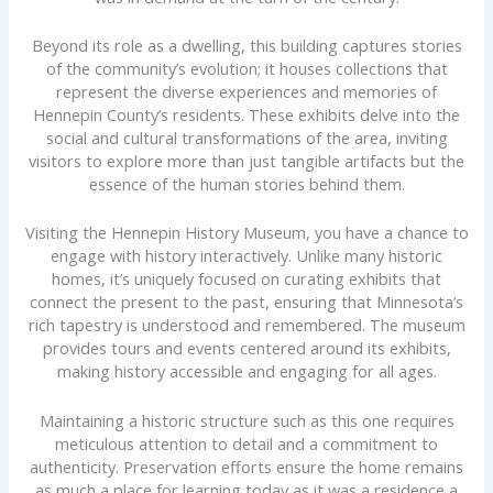
Beyond its role as a dwelling, this building captures stories
of the community’s evolution; it houses collections that
represent the diverse experiences and memories of
Hennepin County’s residents. These exhibits delve into the
social and cultural transformations of the area, inviting
visitors to explore more than just tangible artifacts but the
essence of the human stories behind them.
Visiting the Hennepin History Museum, you have a chance to
engage with history interactively. Unlike many historic
homes, it’s uniquely focused on curating exhibits that
connect the present to the past, ensuring that Minnesota’s
rich tapestry is understood and remembered. The museum
provides tours and events centered around its exhibits,
making history accessible and engaging for all ages.
Maintaining a historic structure such as this one requires
meticulous attention to detail and a commitment to
authenticity. Preservation efforts ensure the home remains
as much a place for learning today as it was a residence a