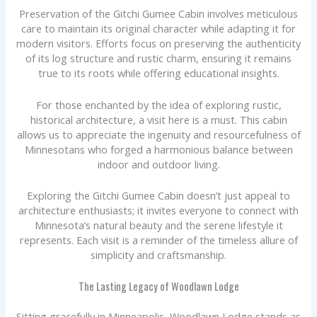
Preservation of the Gitchi Gumee Cabin involves meticulous
care to maintain its original character while adapting it for
modern visitors. Efforts focus on preserving the authenticity
of its log structure and rustic charm, ensuring it remains
true to its roots while offering educational insights.
For those enchanted by the idea of exploring rustic,
historical architecture, a visit here is a must. This cabin
allows us to appreciate the ingenuity and resourcefulness of
Minnesotans who forged a harmonious balance between
indoor and outdoor living.
Exploring the Gitchi Gumee Cabin doesn’t just appeal to
architecture enthusiasts; it invites everyone to connect with
Minnesota’s natural beauty and the serene lifestyle it
represents. Each visit is a reminder of the timeless allure of
simplicity and craftsmanship.
The Lasting Legacy of Woodlawn Lodge
Sitting gracefully in Minneapolis, Woodlawn Lodge stands as