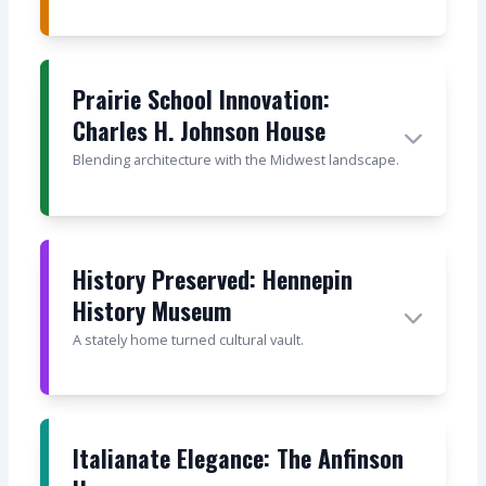
Prairie School Innovation:
Charles H. Johnson House
Blending architecture with the Midwest landscape.
History Preserved: Hennepin
History Museum
A stately home turned cultural vault.
Italianate Elegance: The Anfinson