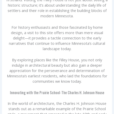
historic structure; it’s about understanding the daily life of
settlers and their role in establishing the building blocks of
modern Minnesota.
For history enthusiasts and those fascinated by home
design, a visit to this site offers more than mere visual
delight—it provides a tactile connection to the early
narratives that continue to influence Minnesota’s cultural
landscape today.
By exploring places like the Filley House, you not only
indulge in architectural beauty but also gain a deeper
appreciation for the perseverance and determination of
Minnesota’s earliest residents, who laid the foundations for
communities we know today.
Innovating with the Prairie School: The Charles H. Johnson House
In the world of architecture, the Charles H. Johnson House
stands out as a remarkable example of the Prairie School