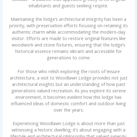
inhabitants and guests seeking respite.
Maintaining the lodge’s architectural integrity has been a
priority, with preservation efforts focusing on retaining its
authentic charm while accommodating the modern-day
visitor. Efforts are made to restore original features like
woodwork and stone fixtures, ensuring that the lodge’s
historical essence remains vibrant and accessible for
generations to come.
For those who relish exploring the roots of leisure
architecture, a visit to Woodlawn Lodge provides not just
architectural insights but an understanding of how past
generations valued recreation. As you explore its serene
environment, it becomes evident how this lodge has
influenced ideas of domestic comfort and outdoor living
over the years.
Experiencing Woodlawn Lodge is about more than just
witnessing a historic dwelling; it’s about engaging with a
lifestyle and architectural philosophy that valued synergy