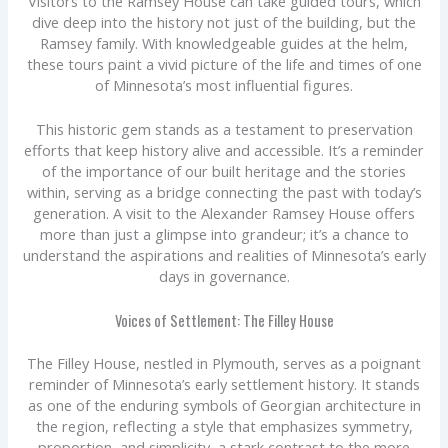
Visitors to the Ramsey House can take guided tours, which
dive deep into the history not just of the building, but the
Ramsey family. With knowledgeable guides at the helm,
these tours paint a vivid picture of the life and times of one
of Minnesota’s most influential figures.
This historic gem stands as a testament to preservation
efforts that keep history alive and accessible. It’s a reminder
of the importance of our built heritage and the stories
within, serving as a bridge connecting the past with today’s
generation. A visit to the Alexander Ramsey House offers
more than just a glimpse into grandeur; it’s a chance to
understand the aspirations and realities of Minnesota’s early
days in governance.
Voices of Settlement: The Filley House
The Filley House, nestled in Plymouth, serves as a poignant
reminder of Minnesota’s early settlement history. It stands
as one of the enduring symbols of Georgian architecture in
the region, reflecting a style that emphasizes symmetry,
proportion, and simplicity, a stark contrast to the more