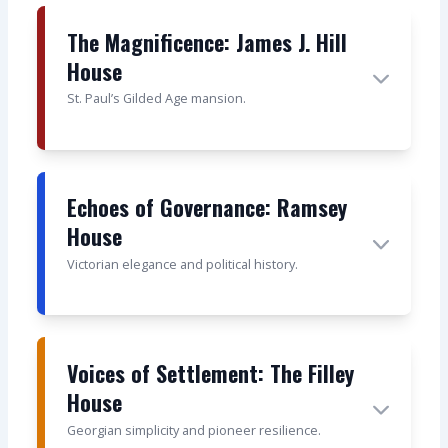
The Magnificence: James J. Hill
House
St. Paul’s Gilded Age mansion.
Echoes of Governance: Ramsey
House
Victorian elegance and political history.
Voices of Settlement: The Filley
House
Georgian simplicity and pioneer resilience.