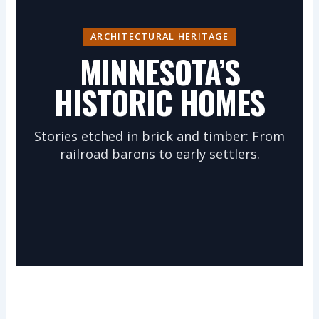
ARCHITECTURAL HERITAGE
MINNESOTA’S
HISTORIC HOMES
Stories etched in brick and timber: From
railroad barons to early settlers.