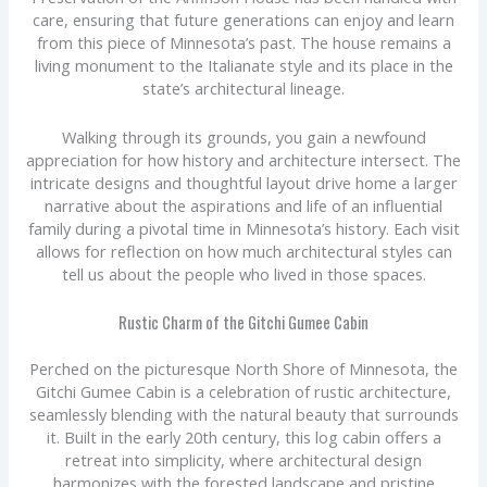
care, ensuring that future generations can enjoy and learn
from this piece of Minnesota’s past. The house remains a
living monument to the Italianate style and its place in the
state’s architectural lineage.
Walking through its grounds, you gain a newfound
appreciation for how history and architecture intersect. The
intricate designs and thoughtful layout drive home a larger
narrative about the aspirations and life of an influential
family during a pivotal time in Minnesota’s history. Each visit
allows for reflection on how much architectural styles can
tell us about the people who lived in those spaces.
Rustic Charm of the Gitchi Gumee Cabin
Perched on the picturesque North Shore of Minnesota, the
Gitchi Gumee Cabin is a celebration of rustic architecture,
seamlessly blending with the natural beauty that surrounds
it. Built in the early 20th century, this log cabin offers a
retreat into simplicity, where architectural design
harmonizes with the forested landscape and pristine