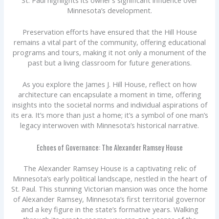
Minnesota’s development.
Preservation efforts have ensured that the Hill House
remains a vital part of the community, offering educational
programs and tours, making it not only a monument of the
past but a living classroom for future generations.
As you explore the James J. Hill House, reflect on how
architecture can encapsulate a moment in time, offering
insights into the societal norms and individual aspirations of
its era. It’s more than just a home; it’s a symbol of one man’s
legacy interwoven with Minnesota’s historical narrative.
Echoes of Governance: The Alexander Ramsey House
The Alexander Ramsey House is a captivating relic of
Minnesota’s early political landscape, nestled in the heart of
St. Paul. This stunning Victorian mansion was once the home
of Alexander Ramsey, Minnesota’s first territorial governor
and a key figure in the state’s formative years. Walking