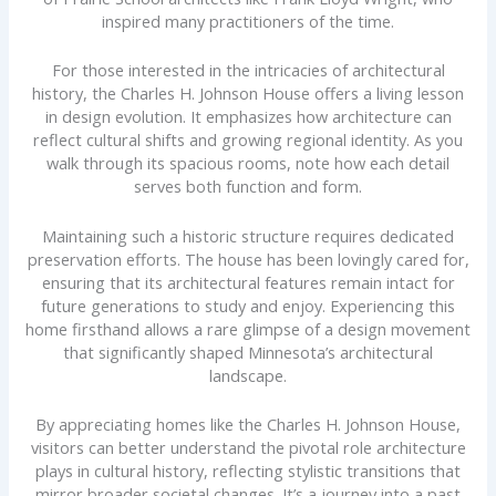
inspired many practitioners of the time.
For those interested in the intricacies of architectural
history, the Charles H. Johnson House offers a living lesson
in design evolution. It emphasizes how architecture can
reflect cultural shifts and growing regional identity. As you
walk through its spacious rooms, note how each detail
serves both function and form.
Maintaining such a historic structure requires dedicated
preservation efforts. The house has been lovingly cared for,
ensuring that its architectural features remain intact for
future generations to study and enjoy. Experiencing this
home firsthand allows a rare glimpse of a design movement
that significantly shaped Minnesota’s architectural
landscape.
By appreciating homes like the Charles H. Johnson House,
visitors can better understand the pivotal role architecture
plays in cultural history, reflecting stylistic transitions that
mirror broader societal changes. It’s a journey into a past