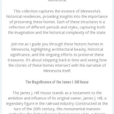
This collection captures the essence of Minnesota’s
historical residences, providing insights into the importance
of preserving these homes. Each of these structures is a
reflection of different periods and styles, capturing both
the imagination and the historical complexity of the state.
Join me as I guide you through these historic homes in
Minnesota, highlighting architectural beauty, historical
significance, and the ongoing efforts to preserve these
treasures. It’s about stepping back in time and seeing how
the stories of these homes intersect with the narrative of
Minnesota itself.
The Magnificence of the James J. Hill House
The James J. Hill House stands as a testament to the
ambition and influence of its original owner, James J. Hill, a
legendary figure in the railroad industry. Constructed at the
turn of the 20th century, this monumental mansion
embodies the Richardsonian Romanesque style, a design