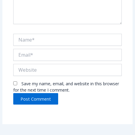
Name*
Email*
Website
Save my name, email, and website in this browser
for the next time I comment.