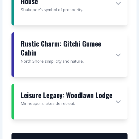
House
Shakopee’s symbol of prosperity.
Rustic Charm: Gitchi Gumee
Cabin
North Shore simplicity and nature.
Leisure Legacy: Woodlawn Lodge
Minneapolis lakeside retreat.