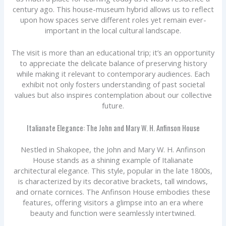
century ago. This house-museum hybrid allows us to reflect
upon how spaces serve different roles yet remain ever-
important in the local cultural landscape.
The visit is more than an educational trip; it’s an opportunity
to appreciate the delicate balance of preserving history
while making it relevant to contemporary audiences. Each
exhibit not only fosters understanding of past societal
values but also inspires contemplation about our collective
future.
Italianate Elegance: The John and Mary W. H. Anfinson House
Nestled in Shakopee, the John and Mary W. H. Anfinson
House stands as a shining example of Italianate
architectural elegance. This style, popular in the late 1800s,
is characterized by its decorative brackets, tall windows,
and ornate cornices. The Anfinson House embodies these
features, offering visitors a glimpse into an era where
beauty and function were seamlessly intertwined.