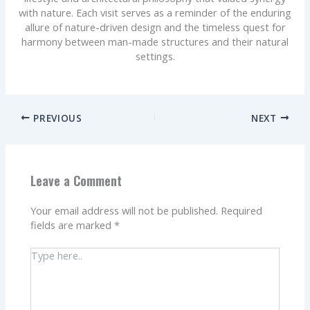
with nature. Each visit serves as a reminder of the enduring
allure of nature-driven design and the timeless quest for
harmony between man-made structures and their natural
settings.
PREVIOUS
NEXT
Leave a Comment
Your email address will not be published.
Required
fields are marked
*
Type
here..