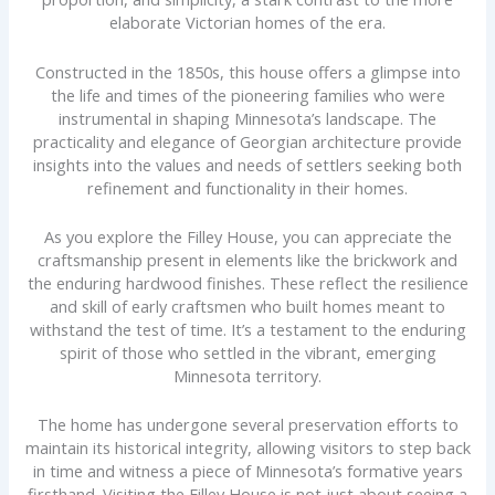
elaborate Victorian homes of the era.
Constructed in the 1850s, this house offers a glimpse into
the life and times of the pioneering families who were
instrumental in shaping Minnesota’s landscape. The
practicality and elegance of Georgian architecture provide
insights into the values and needs of settlers seeking both
refinement and functionality in their homes.
As you explore the Filley House, you can appreciate the
craftsmanship present in elements like the brickwork and
the enduring hardwood finishes. These reflect the resilience
and skill of early craftsmen who built homes meant to
withstand the test of time. It’s a testament to the enduring
spirit of those who settled in the vibrant, emerging
Minnesota territory.
The home has undergone several preservation efforts to
maintain its historical integrity, allowing visitors to step back
in time and witness a piece of Minnesota’s formative years
firsthand. Visiting the Filley House is not just about seeing a