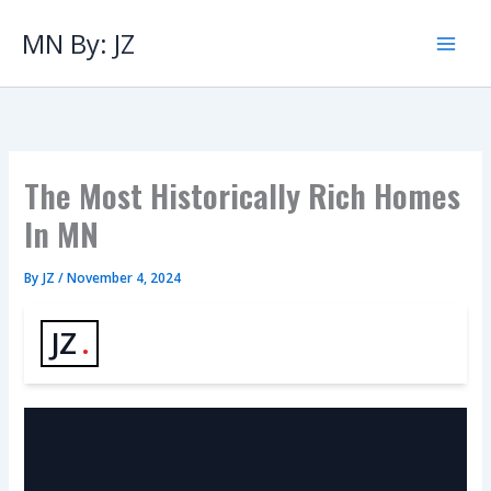
Skip
to
MN By: JZ
content
The Most Historically Rich Homes
In MN
By
JZ
/
November 4, 2024
JZ
.