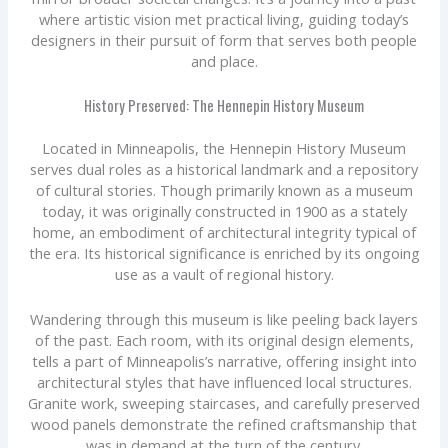
where artistic vision met practical living, guiding today’s
designers in their pursuit of form that serves both people
and place.
History Preserved: The Hennepin History Museum
Located in Minneapolis, the Hennepin History Museum
serves dual roles as a historical landmark and a repository
of cultural stories. Though primarily known as a museum
today, it was originally constructed in 1900 as a stately
home, an embodiment of architectural integrity typical of
the era. Its historical significance is enriched by its ongoing
use as a vault of regional history.
Wandering through this museum is like peeling back layers
of the past. Each room, with its original design elements,
tells a part of Minneapolis’s narrative, offering insight into
architectural styles that have influenced local structures.
Granite work, sweeping staircases, and carefully preserved
wood panels demonstrate the refined craftsmanship that
was in demand at the turn of the century.