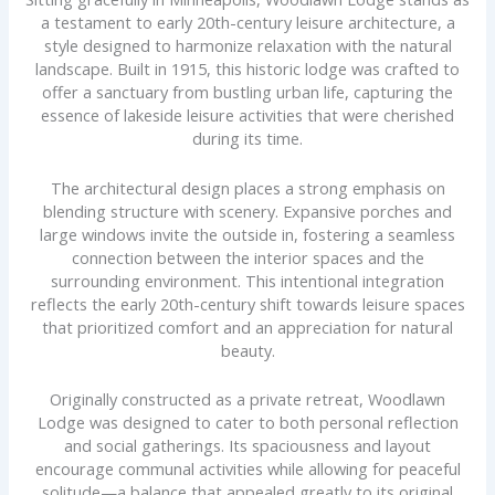
a testament to early 20th-century leisure architecture, a
style designed to harmonize relaxation with the natural
landscape. Built in 1915, this historic lodge was crafted to
offer a sanctuary from bustling urban life, capturing the
essence of lakeside leisure activities that were cherished
during its time.
The architectural design places a strong emphasis on
blending structure with scenery. Expansive porches and
large windows invite the outside in, fostering a seamless
connection between the interior spaces and the
surrounding environment. This intentional integration
reflects the early 20th-century shift towards leisure spaces
that prioritized comfort and an appreciation for natural
beauty.
Originally constructed as a private retreat, Woodlawn
Lodge was designed to cater to both personal reflection
and social gatherings. Its spaciousness and layout
encourage communal activities while allowing for peaceful
solitude—a balance that appealed greatly to its original