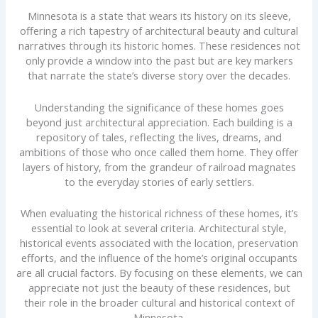
Minnesota is a state that wears its history on its sleeve,
offering a rich tapestry of architectural beauty and cultural
narratives through its historic homes. These residences not
only provide a window into the past but are key markers
that narrate the state’s diverse story over the decades.
Understanding the significance of these homes goes
beyond just architectural appreciation. Each building is a
repository of tales, reflecting the lives, dreams, and
ambitions of those who once called them home. They offer
layers of history, from the grandeur of railroad magnates
to the everyday stories of early settlers.
When evaluating the historical richness of these homes, it’s
essential to look at several criteria. Architectural style,
historical events associated with the location, preservation
efforts, and the influence of the home’s original occupants
are all crucial factors. By focusing on these elements, we can
appreciate not just the beauty of these residences, but
their role in the broader cultural and historical context of
Minnesota.