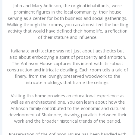
John and Mary Anfinson, the original inhabitants, were
prominent figures in the local community, their house
serving as a center for both business and social gatherings.
Walking through the rooms, you can almost feel the bustling
activity that would have defined their home life, a reflection
of their stature and influence.
Italianate architecture was not just about aesthetics but
also about embodying a spirit of prosperity and ambition.
The Anfinson House captures this intent with its robust
construction and intricate detailing. Each room tells a tale of
finery, from the lovingly preserved woodwork to the
intricate moldings that frame the ceilings.
Visiting this home provides an educational experience as
well as an architectural one. You can learn about how the
Anfinson family contributed to the economic and cultural
development of Shakopee, drawing parallels between their
work and the broader historical trends of the period.
Preservation of the Anfinson House has been handled with