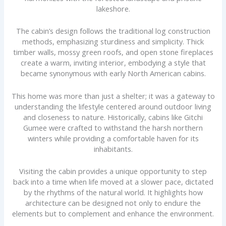
lakeshore.
The cabin’s design follows the traditional log construction
methods, emphasizing sturdiness and simplicity. Thick
timber walls, mossy green roofs, and open stone fireplaces
create a warm, inviting interior, embodying a style that
became synonymous with early North American cabins.
This home was more than just a shelter; it was a gateway to
understanding the lifestyle centered around outdoor living
and closeness to nature. Historically, cabins like Gitchi
Gumee were crafted to withstand the harsh northern
winters while providing a comfortable haven for its
inhabitants.
Visiting the cabin provides a unique opportunity to step
back into a time when life moved at a slower pace, dictated
by the rhythms of the natural world. It highlights how
architecture can be designed not only to endure the
elements but to complement and enhance the environment.