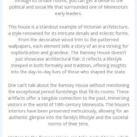
through its ornate rooms, you can get a sense of the
political and social life that surrounded one of Minnesota’s
early leaders.
This house is a standout example of Victorian architecture,
a style renowned for its intricate details and eclectic forms.
From the decorative wood trim to the patterned
wallpapers, each element tells a story of an era striving for
sophistication and grandeur. The Ramsey House doesn’t
just showcase architectural flair; it reflects a lifestyle
steeped in both formality and tradition, offering insights
into the day-to-day lives of those who shaped the state.
One can’t talk about the Ramsey House without mentioning
the exceptional period furnishings that fill its rooms. These
artifacts offer a tangible connection to the past, immersing
visitors in the world of 19th-century Minnesota. The house’s
interiors have been preserved meticulously, allowing for an
authentic glimpse into the family’s lifestyle and the societal
norms of their time.