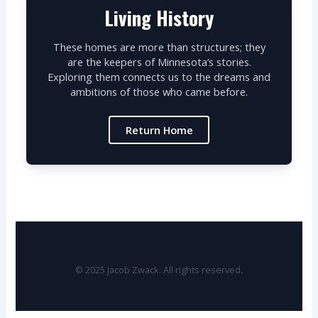
Living History
These homes are more than structures; they
are the keepers of Minnesota’s stories.
Exploring them connects us to the dreams and
ambitions of those who came before.
Return Home
© 2025 Jacob Zwack. All rights reserved.