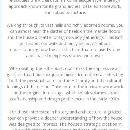
approach known for its grand arches, detailed stonework,
and robust structure.
Walking through its vast halls and richly adorned rooms, you
can almost hear the clatter of heels on the marble floors
and the hushed chatter of high society gatherings. This isn’t
just about old walls and fancy décor, it’s about
understanding how the architects of that era used stone
and space to express status and power.
When visiting the Hill House, don’t miss the impressive art
galleries that house exquisite pieces from the era, reflecting
both the personal tastes of the Hill family and the cultural
leanings of the period. Take note of the intricate woodwork
and the original furnishings, which speak volumes about
craftsmanship and design preferences in the early 1900s.
For those interested in history and architecture, a guided
tour can provide a deeper understanding of how the house
was designed to impress. The house’s strategic location in
St. Paul highlights its owner’s significant influence over