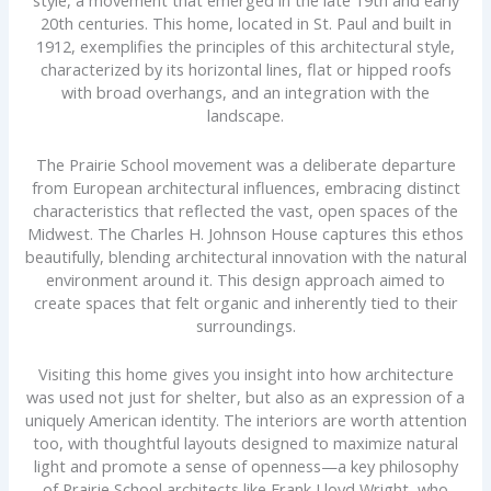
style, a movement that emerged in the late 19th and early
20th centuries. This home, located in St. Paul and built in
1912, exemplifies the principles of this architectural style,
characterized by its horizontal lines, flat or hipped roofs
with broad overhangs, and an integration with the
landscape.
The Prairie School movement was a deliberate departure
from European architectural influences, embracing distinct
characteristics that reflected the vast, open spaces of the
Midwest. The Charles H. Johnson House captures this ethos
beautifully, blending architectural innovation with the natural
environment around it. This design approach aimed to
create spaces that felt organic and inherently tied to their
surroundings.
Visiting this home gives you insight into how architecture
was used not just for shelter, but also as an expression of a
uniquely American identity. The interiors are worth attention
too, with thoughtful layouts designed to maximize natural
light and promote a sense of openness—a key philosophy
of Prairie School architects like Frank Lloyd Wright, who