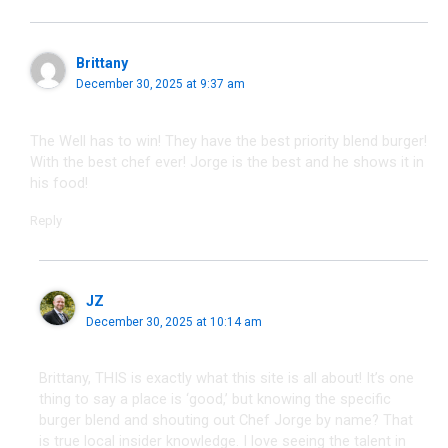
Brittany
December 30, 2025 at 9:37 am
The Well has to win! They have the best priority blend burger!
With the best chef ever! Jorge is the best and he shows it in
his food!
Reply
JZ
December 30, 2025 at 10:14 am
Brittany, THIS is exactly what this site is all about! It’s one
thing to say a place is ‘good,’ but knowing the specific
burger blend and shouting out Chef Jorge by name? That
is true local insider knowledge. I love seeing the talent in