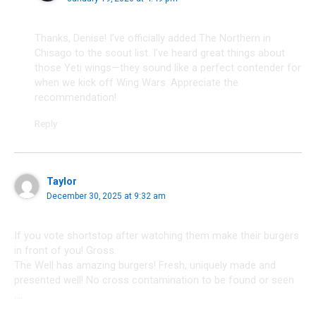
Thanks, Denise! I’ve officially added The Northern in
Chisago to the scout list. I’ve heard great things about
those Yeti wings—they sound like a perfect contender for
when we kick off Wing Wars. Appreciate the
recommendation!
Reply
Taylor
December 30, 2025 at 9:32 am
If you vote shortstop after watching them make their burgers
in front of you! Gross.
The Well has amazing burgers! Fresh, uniquely made and
presented well! No cross contamination to be found or seen
….