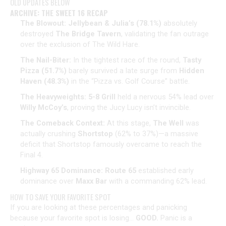
OLD UPDATES BELOW
ARCHIVE: THE SWEET 16 RECAP
The Blowout:
Jellybean & Julia’s (78.1%)
absolutely
destroyed
The Bridge Tavern
, validating the fan outrage
over the exclusion of The Wild Hare.
The Nail-Biter:
In the tightest race of the round,
Tasty
Pizza (51.7%)
barely survived a late surge from
Hidden
Haven (48.3%)
in the “Pizza vs. Golf Course” battle.
The Heavyweights:
5-8 Grill
held a nervous 54% lead over
Willy McCoy’s
, proving the Jucy Lucy isn’t invincible.
The Comeback Context:
At this stage,
The Well
was
actually crushing
Shortstop
(62% to 37%)—a massive
deficit that Shortstop famously overcame to reach the
Final 4.
Highway 65 Dominance:
Route 65
established early
dominance over
Maxx Bar
with a commanding 62% lead.
​HOW TO SAVE YOUR FAVORITE SPOT
​If you are looking at these percentages and panicking
because your favorite spot is losing…
GOOD.
Panic is a