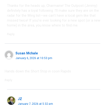
Thanks for the heads up, Charmaine! The Outpost (Jimmy)
definitely has a loyal following. I’ll make sure they are on the
radar for the Wing list—we can’t have a local gem like that
missed twice! If you’re ever looking for a new spot (or a new
home) in the area, you know where to find me.
Reply
Susan Mchale
January 6, 2026 at 10:53 pm
Hands down the Short Stop in coon Rapids
Reply
JZ
January 7, 2026 at 5:32 pm