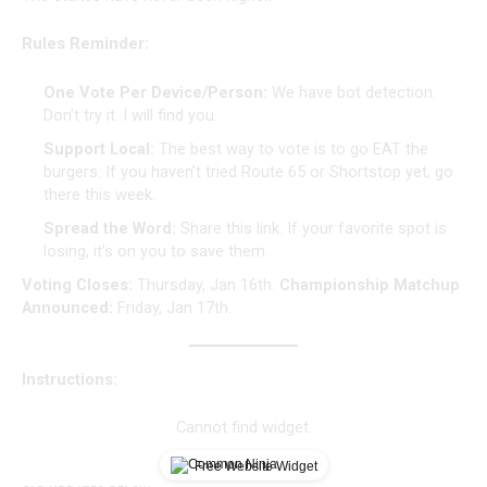
Rules Reminder:
One Vote Per Device/Person:
We have bot detection.
Don’t try it. I will find you.
Support Local:
The best way to vote is to go EAT the
burgers. If you haven’t tried Route 65 or Shortstop yet, go
there this week.
Spread the Word:
Share this link. If your favorite spot is
losing, it’s on you to save them.
Voting Closes:
Thursday, Jan 16th.
Championship Matchup
Announced:
Friday, Jan 17th.
Instructions:
Cannot find widget.
Free Website Widget