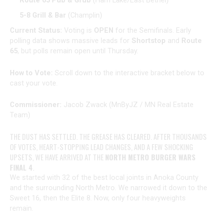
Route 65 Pub & Grub
(Ham Lake/East Bethel)
5-8 Grill & Bar
(Champlin)
Current Status:
Voting is
OPEN
for the Semifinals. Early
polling data shows massive leads for
Shortstop
and
Route
65
, but polls remain open until Thursday.
How to Vote:
Scroll down to the interactive bracket below to
cast your vote.
Commissioner:
Jacob Zwack (MnByJZ / MN Real Estate
Team)
THE DUST HAS SETTLED. THE GREASE HAS CLEARED. AFTER THOUSANDS
OF VOTES, HEART-STOPPING LEAD CHANGES, AND A FEW SHOCKING
UPSETS, WE HAVE ARRIVED AT THE
NORTH METRO BURGER WARS
FINAL 4
.
We started with 32 of the best local joints in Anoka County
and the surrounding North Metro. We narrowed it down to the
Sweet 16, then the Elite 8. Now, only four heavyweights
remain.