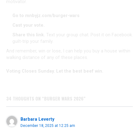
motivator.
Go to
mnbyjz.com/burger-wars
Cast your vote.
Share this link.
Text your group chat. Post it on Facebook.
guilt-trip your family.
​And remember, win or lose, I can help you buy a house within
walking distance of any of these places.
Voting Closes Sunday. Let the best beef win.
34 THOUGHTS ON “BURGER WARS 2026”
Barbara Leverty
December 18, 2025 at 12:25 am