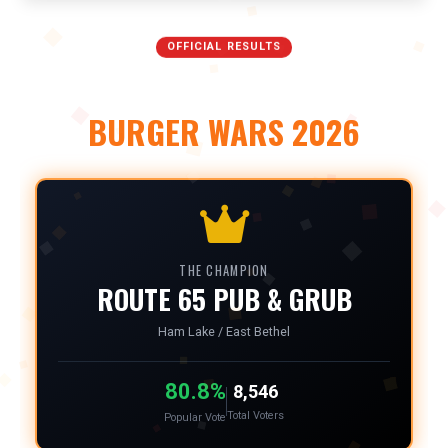
OFFICIAL RESULTS
NORTH METRO
BURGER WARS 2026
THE CHAMPION
ROUTE 65 PUB & GRUB
Ham Lake / East Bethel
80.8%
8,546
Total Voters
Popular Vote