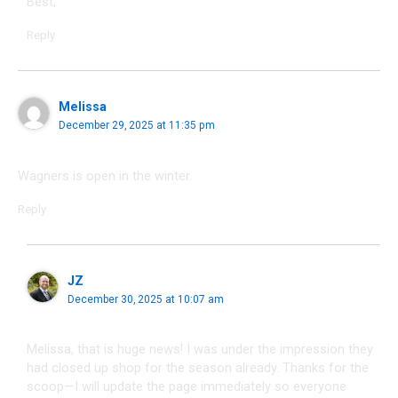
Best,
Reply
Melissa
December 29, 2025 at 11:35 pm
Wagners is open in the winter.
Reply
JZ
December 30, 2025 at 10:07 am
Melissa, that is huge news! I was under the impression they
had closed up shop for the season already. Thanks for the
scoop—I will update the page immediately so everyone