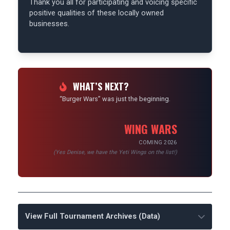
Thank you all for participating and voicing specific
positive qualities of these locally owned
businesses.
WHAT’S NEXT?
“Burger Wars” was just the beginning.
WING WARS
COMING 2026
(Yes Denise, we have the Yeti Wings on the list!)
View Full Tournament Archives (Data)