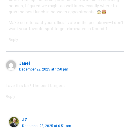
houses, I figured we might as well know exactly where to
grab the best lunch in between appointments.
Make sure to cast your official vote in the poll above—I don’t
want your favorite spot to get eliminated in Round 1!
Reply
Janel
December 22, 2025 at 1:50 pm
Love this bar! The best burgers!
Reply
JZ
December 28, 2025 at 6:51 am