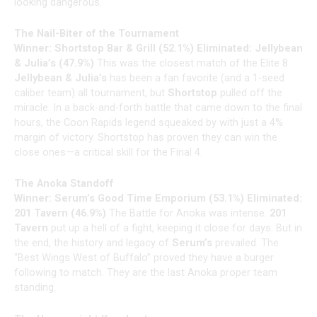
looking dangerous.
The Nail-Biter of the Tournament
Winner: Shortstop Bar & Grill (52.1%)
Eliminated: Jellybean
& Julia’s (47.9%)
This was the closest match of the Elite 8.
Jellybean & Julia’s
has been a fan favorite (and a 1-seed
caliber team) all tournament, but
Shortstop
pulled off the
miracle. In a back-and-forth battle that came down to the final
hours, the Coon Rapids legend squeaked by with just a 4%
margin of victory. Shortstop has proven they can win the
close ones—a critical skill for the Final 4.
The Anoka Standoff
Winner: Serum’s Good Time Emporium (53.1%)
Eliminated:
201 Tavern (46.9%)
The Battle for Anoka was intense.
201
Tavern
put up a hell of a fight, keeping it close for days. But in
the end, the history and legacy of
Serum’s
prevailed. The
“Best Wings West of Buffalo” proved they have a burger
following to match. They are the last Anoka proper team
standing.