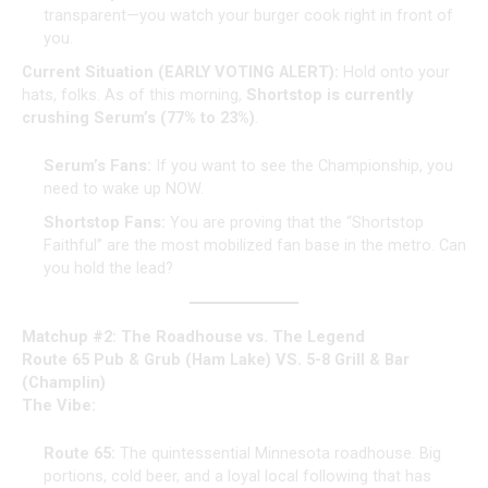
transparent—you watch your burger cook right in front of
you.
Current Situation (EARLY VOTING ALERT):
Hold onto your
hats, folks. As of this morning,
Shortstop is currently
crushing Serum’s (77% to 23%)
.
Serum’s Fans:
If you want to see the Championship, you
need to wake up NOW.
Shortstop Fans:
You are proving that the “Shortstop
Faithful” are the most mobilized fan base in the metro. Can
you hold the lead?
Matchup #2: The Roadhouse vs. The Legend
Route 65 Pub & Grub (Ham Lake) VS. 5-8 Grill & Bar
(Champlin)
The Vibe:
Route 65:
The quintessential Minnesota roadhouse. Big
portions, cold beer, and a loyal local following that has