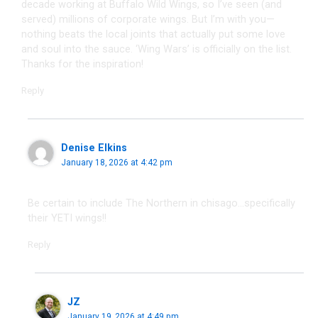
decade working at Buffalo Wild Wings, so I’ve seen (and
served) millions of corporate wings. But I’m with you—
nothing beats the local joints that actually put some love
and soul into the sauce. ‘Wing Wars’ is officially on the list.
Thanks for the inspiration!
Reply
Denise Elkins
January 18, 2026 at 4:42 pm
Be certain to include The Northern in chisago…specifically
their YETI wings!!
Reply
JZ
January 19, 2026 at 4:49 pm