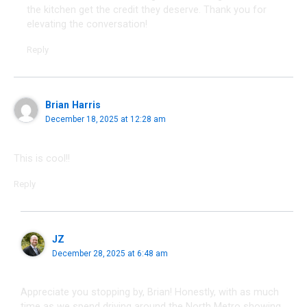
the kitchen get the credit they deserve. Thank you for
elevating the conversation!
Reply
Brian Harris
December 18, 2025 at 12:28 am
This is cool!!
Reply
JZ
December 28, 2025 at 6:48 am
Appreciate you stopping by, Brian! Honestly, with as much
time as we spend driving around the North Metro showing