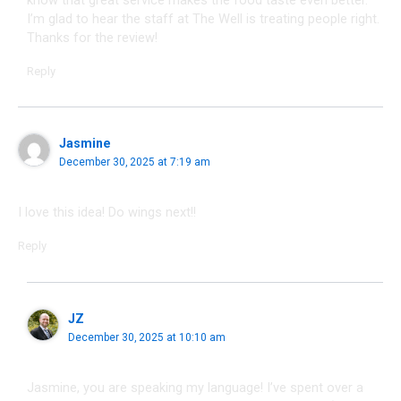
I’m glad to hear the staff at The Well is treating people right.
Thanks for the review!
Reply
Jasmine
December 30, 2025 at 7:19 am
I love this idea! Do wings next!!
Reply
JZ
December 30, 2025 at 10:10 am
Jasmine, you are speaking my language! I’ve spent over a