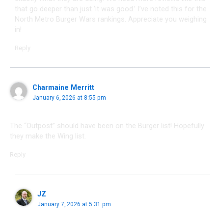
that go deeper than just ‘it was good.’ I’ve noted this for the
North Metro Burger Wars rankings. Appreciate you weighing
in!
Reply
Charmaine Merritt
January 6, 2026 at 8:55 pm
The “Outpost” should have been on the Burger list! Hopefully
they make the Wing list.
Reply
JZ
January 7, 2026 at 5:31 pm