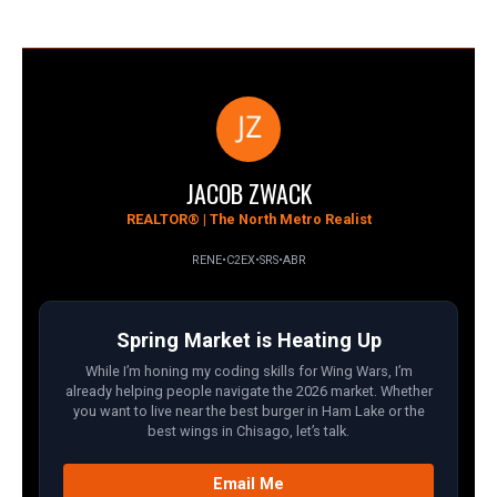
JACOB ZWACK
REALTOR® | The North Metro Realist
RENE
•
C2EX
•
SRS
•
ABR
Spring Market is Heating Up
While I’m honing my coding skills for Wing Wars, I’m
already helping people navigate the 2026 market. Whether
you want to live near the best burger in Ham Lake or the
best wings in Chisago, let’s talk.
Email Me