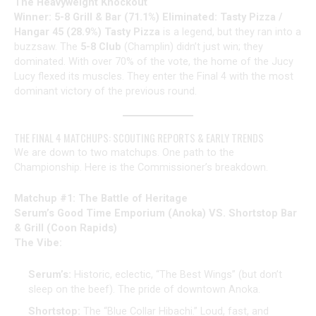
The Heavyweight Knockout
Winner: 5-8 Grill & Bar (71.1%)
Eliminated: Tasty Pizza /
Hangar 45 (28.9%)
Tasty Pizza
is a legend, but they ran into a
buzzsaw. The
5-8 Club
(Champlin) didn’t just win; they
dominated. With over 70% of the vote, the home of the Jucy
Lucy flexed its muscles. They enter the Final 4 with the most
dominant victory of the previous round.
THE FINAL 4 MATCHUPS: SCOUTING REPORTS & EARLY TRENDS
We are down to two matchups. One path to the
Championship. Here is the Commissioner’s breakdown.
Matchup #1: The Battle of Heritage
Serum’s Good Time Emporium (Anoka) VS. Shortstop Bar
& Grill (Coon Rapids)
The Vibe:
Serum’s:
Historic, eclectic, “The Best Wings” (but don’t
sleep on the beef). The pride of downtown Anoka.
Shortstop:
The “Blue Collar Hibachi.” Loud, fast, and