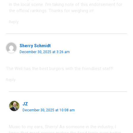
in the local scene. I’m taking note of this endorsement for
the official rankings. Thanks for weighing in!
Reply
Sherry Schmidt
December 30, 2025 at 3:26 am
The Well has the best burgers with the friendliest staff!
Reply
JZ
December 30, 2025 at 10:08 am
Music to my ears, Sherry! As someone in the industry, I
know that great service makes the food taste even better.