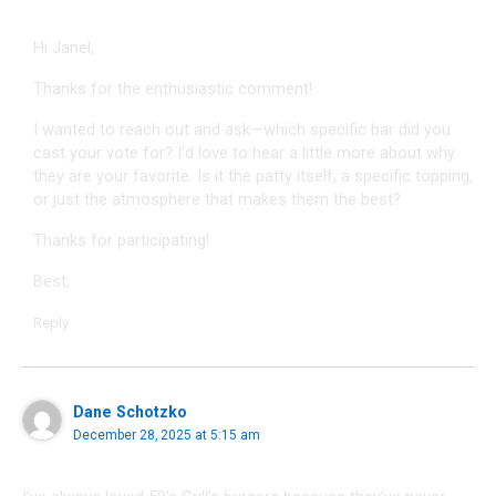
Hi Janel,
Thanks for the enthusiastic comment!
I wanted to reach out and ask—which specific bar did you
cast your vote for? I’d love to hear a little more about why
they are your favorite. Is it the patty itself, a specific topping,
or just the atmosphere that makes them the best?
Thanks for participating!
Best,
Reply
Dane Schotzko
December 28, 2025 at 5:15 am