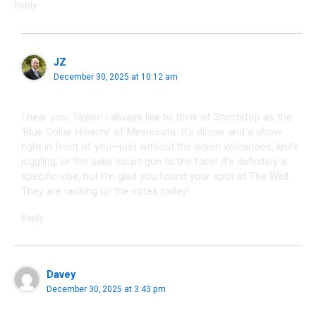
Reply
JZ
December 30, 2025 at 10:12 am
I hear you, Taylor! I always like to think of Shortstop as the
‘Blue Collar Hibachi’ of Minnesota. It’s dinner and a show
right in front of you—just without the onion volcanoes, knife
juggling, or the sake squirt gun to the face! It’s definitely a
specific vibe, but I’m glad you found your spot at The Well.
They are racking up the votes today!
Reply
Davey
December 30, 2025 at 3:43 pm