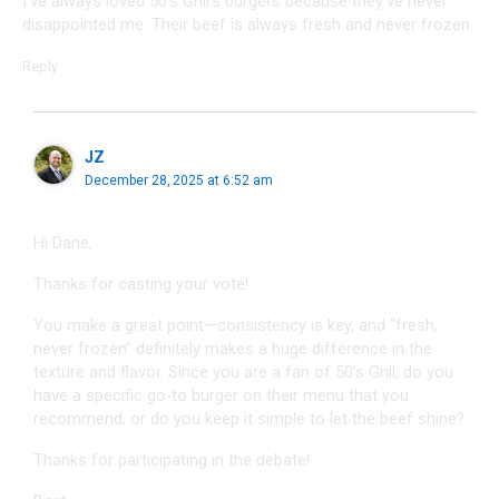
I’ve always loved 50’s Grill’s burgers because they’ve never
disappointed me. Their beef is always fresh and never frozen.
Reply
JZ
December 28, 2025 at 6:52 am
Hi Dane,
Thanks for casting your vote!
You make a great point—consistency is key, and “fresh,
never frozen” definitely makes a huge difference in the
texture and flavor. Since you are a fan of 50’s Grill, do you
have a specific go-to burger on their menu that you
recommend, or do you keep it simple to let the beef shine?
Thanks for participating in the debate!