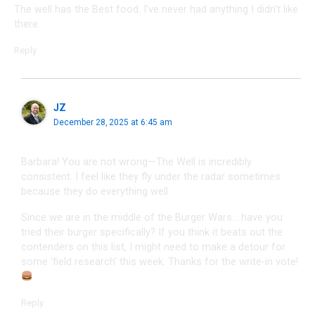
The well has the Best food. I’ve never had anything I didn’t like
there.
Reply
JZ
December 28, 2025 at 6:45 am
Barbara! You are not wrong—The Well is incredibly
consistent. I feel like they fly under the radar sometimes
because they do everything well.
Since we are in the middle of the Burger Wars… have you
tried their burger specifically? If you think it beats out the
contenders on this list, I might need to make a detour for
some ‘field research’ this week. Thanks for the write-in vote!
Reply