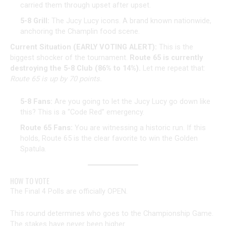
carried them through upset after upset.
5-8 Grill:
The Jucy Lucy icons. A brand known nationwide,
anchoring the Champlin food scene.
Current Situation (EARLY VOTING ALERT):
This is the
biggest shocker of the tournament.
Route 65 is currently
destroying the 5-8 Club (86% to 14%).
Let me repeat that:
Route 65 is up by 70 points.
5-8 Fans:
Are you going to let the Jucy Lucy go down like
this? This is a “Code Red” emergency.
Route 65 Fans:
You are witnessing a historic run. If this
holds, Route 65 is the clear favorite to win the Golden
Spatula.
HOW TO VOTE
The Final 4 Polls are officially OPEN.
This round determines who goes to the Championship Game.
The stakes have never been higher.