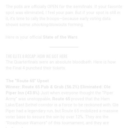
The polls are officially OPEN for the semifinals. If your favorite
spot was eliminated, I feel your pain. But if your spot is still in
it, it’s time to rally the troops—because early voting data
shows some
shocking
blowouts forming.
Here is your official
State of the Wars
.
THE ELITE 8 RECAP: HOW WE GOT HERE
The Quarterfinals were an absolute bloodbath. Here is how
the Final 4 punched their tickets.
The “Route 65” Upset
Winner: Route 65 Pub & Grub (56.2%)
Eliminated: Ole
Piper Inn (43.8%)
Just when everyone thought the “Piper
Army” was unstoppable,
Route 65
proved that the Ham
Lake/East Bethel corridor is a force to be reckoned with. Ole
Piper had a legendary run, but Route 65 mobilized a massive
voter base to secure the win by over 12%. They are the
“Roadhouse Warriors” of this tournament, and they are