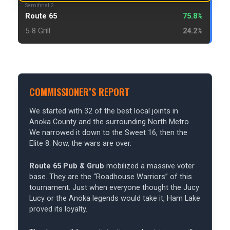
Semifinal 2
Route 65
75.8%
5-8 Grill
24.2%
COMMISSIONER’S REPORT
We started with 32 of the best local joints in
Anoka County and the surrounding North Metro.
We narrowed it down to the Sweet 16, then the
Elite 8. Now, the wars are over.
Route 65 Pub & Grub
mobilized a massive voter
base. They are the “Roadhouse Warriors” of this
tournament. Just when everyone thought the Jucy
Lucy or the Anoka legends would take it, Ham Lake
proved its loyalty.