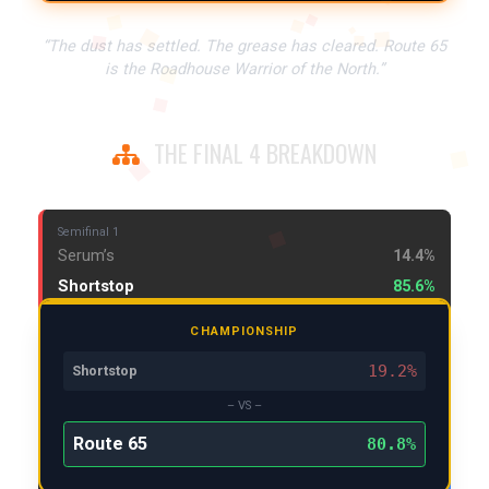
“The dust has settled. The grease has cleared. Route 65
is the Roadhouse Warrior of the North.”
THE FINAL 4 BREAKDOWN
Semifinal 1
Serum’s
14.4%
Shortstop
85.6%
CHAMPIONSHIP
19.2%
Shortstop
– VS –
Route 65
80.8%