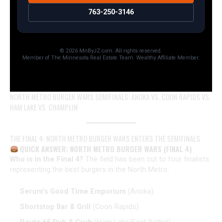
763-250-3146
© 2026 MnByJZ.com. All rights reserved.
Member of The Minnesota Real Estate Team. Wealthy Affiliate Member.
NORTH METRO BURGER WARS SEMIFINALS: ANOKA VS. COON RAPIDS VS.
HAM LAKE VS. CHAMPLIN
THE FINAL 4: NORTH METRO BURGER WARS ENTERS THE SEMIFINALS
QUICK ANSWER: NORTH METRO BURGER WARS (FINAL 4)
Who is in the Final 4?
The field has been cut to four finalists
representing the best burgers in the North Metro:
Serum’s Good Time Emporium
(Anoka)
Shortstop Bar & Grill
(Coon Rapids)