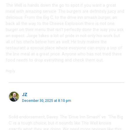
The Well is hands down the go to spot if you want a great
meal with amazing service. The burgers are definitely juicy and
delicious. From the Big C, to the drive inn smash burger, an
back all the way to the Cheese Explosion there is not one
burger on their menu that isn’t perfectly done the way you ask
an expect. Jorge takes a lot of pride in not only his work but
all of his chefs below him as well. He truly makes the
restaurant a special place where everyone can enjoy a top of
the line meal at a great price. Anyone who has not tried there
food needs to drop everything and check them out.
Reply
JZ
December 30, 2025 at 8:10 pm
Solid endorsement, Davey. The ‘Drive Inn Smash’ vs. ‘The Big
C’ is a tough choice, but it sounds like The Well knows
exactly what they are doing. We need more reviews like this