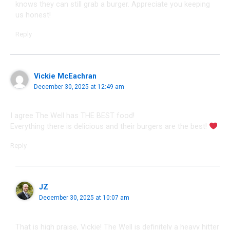
knows they can still grab a burger. Appreciate you keeping
us honest!
Reply
Vickie McEachran
December 30, 2025 at 12:49 am
I agree The Well has THE BEST food!
Everything there is delicious and their burgers are the best!
Reply
JZ
December 30, 2025 at 10:07 am
That is high praise, Vickie! The Well is definitely a heavy hitter