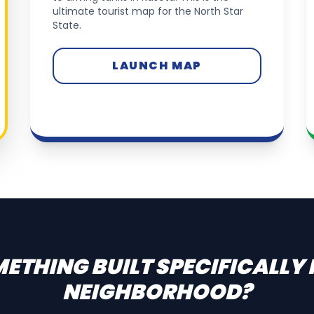
ultimate tourist map for the North Star
State.
LAUNCH MAP
ETHING BUILT SPECIFICALLY
NEIGHBORHOOD?