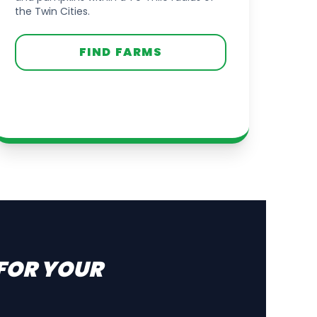
the Twin Cities.
FIND FARMS
 FOR YOUR