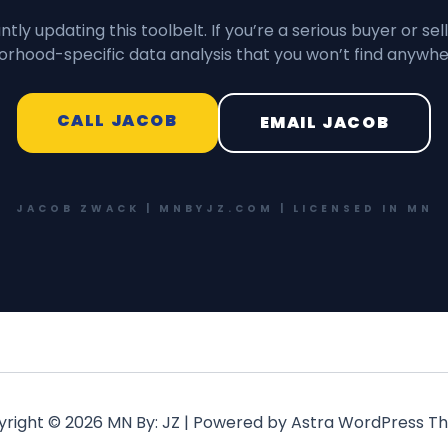
tly updating this toolbelt. If you’re a serious buyer or sell
rhood-specific data analysis that you won’t find anywhe
CALL JACOB
EMAIL JACOB
JACOB ZWACK | MNBYJZ.COM | LICENSED IN MN
right © 2026 MN By: JZ | Powered by
Astra WordPress T