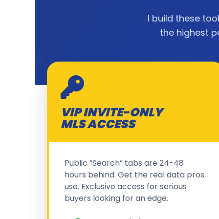
I build these too
the highest p
VIP INVITE-ONLY
MLS ACCESS
Public “Search” tabs are 24-48
hours behind. Get the real data pros
use. Exclusive access for serious
buyers looking for an edge.