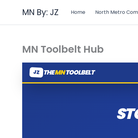
Skip
MN By: JZ
to
Home
North Metro Com
content
MN Toolbelt Hub
THE
MN
TOOLBELT
JZ
ST