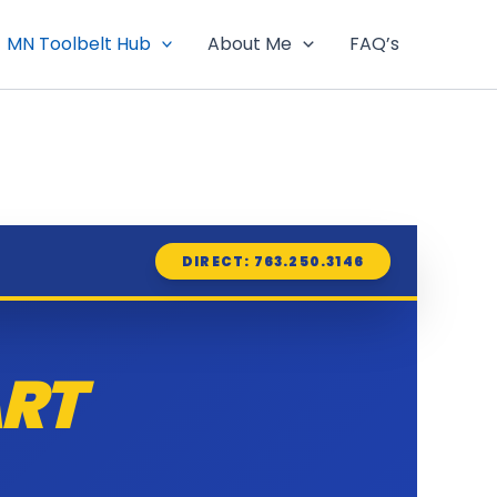
MN Toolbelt Hub
About Me
FAQ’s
DIRECT: 763.250.3146
RT