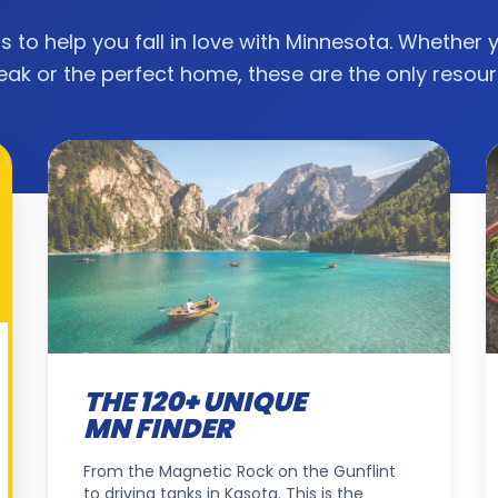
ls to help you fall in love with Minnesota. Whether 
eak or the perfect home, these are the only resou
THE 120+ UNIQUE
MN FINDER
From the Magnetic Rock on the Gunflint
to driving tanks in Kasota. This is the