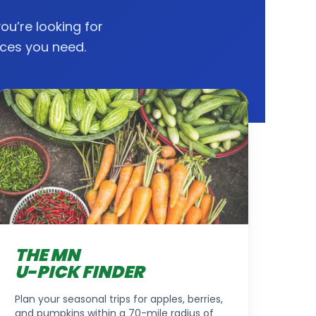
you’re looking for
rces you need.
THE MN
U-PICK FINDER
Plan your seasonal trips for apples, berries,
and pumpkins within a 70-mile radius of