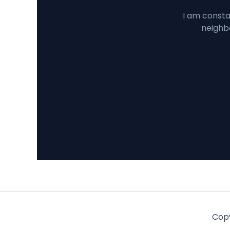
I am constan
neighbo
Copy