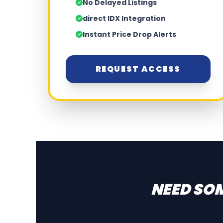
No Delayed Listings
direct IDX Integration
Instant Price Drop Alerts
REQUEST ACCESS
NEED SOM