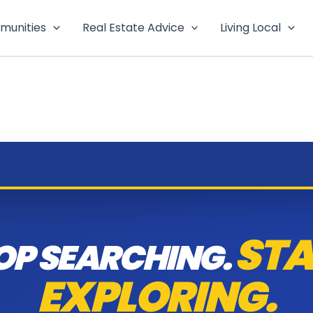
munities
Real Estate Advice
Living Local
STA
OP SEARCHING.
EXPLORING.