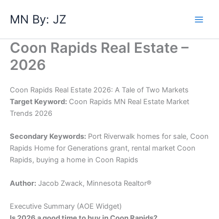
Skip
MN By: JZ
to
content
Coon Rapids Real Estate –
2026
Coon Rapids Real Estate 2026: A Tale of Two Markets
Target Keyword:
Coon Rapids MN Real Estate Market
Trends 2026
Secondary Keywords:
Port Riverwalk homes for sale, Coon
Rapids Home for Generations grant, rental market Coon
Rapids, buying a home in Coon Rapids
Author:
Jacob Zwack, Minnesota Realtor®
​Executive Summary (AOE Widget)
Is 2026 a good time to buy in Coon Rapids?