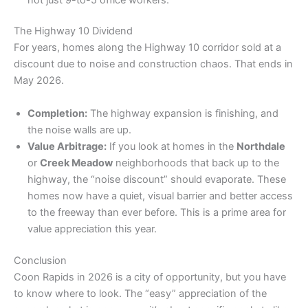
​The Highway 10 Dividend
​For years, homes along the Highway 10 corridor sold at a
discount due to noise and construction chaos. That ends in
May 2026.
Completion:
The highway expansion is finishing, and
the noise walls are up.
Value Arbitrage:
If you look at homes in the
Northdale
or
Creek Meadow
neighborhoods that back up to the
highway, the “noise discount” should evaporate. These
homes now have a quiet, visual barrier and better access
to the freeway than ever before. This is a prime area for
value appreciation this year.
​Conclusion
​Coon Rapids in 2026 is a city of opportunity, but you have
to know where to look. The “easy” appreciation of the