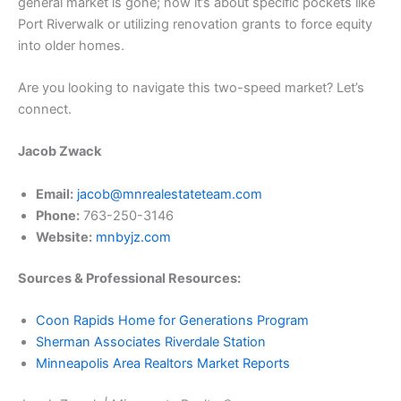
general market is gone; now it’s about specific pockets like
Port Riverwalk or utilizing renovation grants to force equity
into older homes.
​Are you looking to navigate this two-speed market? Let’s
connect.
Jacob Zwack
Email:
jacob@mnrealestateteam.com
Phone:
763-250-3146
Website:
mnbyjz.com
Sources & Professional Resources:
Coon Rapids Home for Generations Program
Sherman Associates Riverdale Station
Minneapolis Area Realtors Market Reports