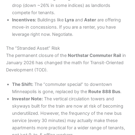
drop (down ~26% in some indices) as landlords
compete for tenants.
Incentives:
Buildings like
Lyra
and
Aster
are offering
move-in concessions. If you are a renter, you have
leverage right now. Negotiate.
​The “Stranded Asset” Risk
​The permanent closure of the
Northstar Commuter Rail
in
January 2026 has changed the math for Transit-Oriented
Development (TOD).
The Shift:
The “commuter special” to downtown
Minneapolis is gone, replaced by the
Route 888 Bus
.
Investor Note:
The vertical circulation towers and
skyways built for the train are now at risk of becoming
underutilized. However, the
frequency
of the new bus
service (every 30 minutes) may actually make these
apartments more practical for a wider range of tenants,
not just 9-to-5 office workers.