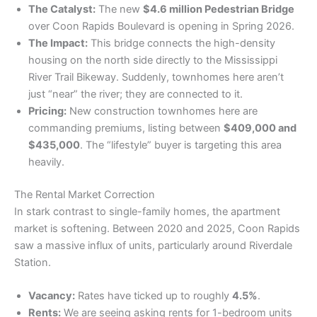
The Catalyst:
The new
$4.6 million Pedestrian Bridge
over Coon Rapids Boulevard is opening in Spring 2026.
The Impact:
This bridge connects the high-density
housing on the north side directly to the Mississippi
River Trail Bikeway. Suddenly, townhomes here aren’t
just “near” the river; they are connected to it.
Pricing:
New construction townhomes here are
commanding premiums, listing between
$409,000 and
$435,000
. The “lifestyle” buyer is targeting this area
heavily.
​The Rental Market Correction
​In stark contrast to single-family homes, the apartment
market is softening. Between 2020 and 2025, Coon Rapids
saw a massive influx of units, particularly around Riverdale
Station.
Vacancy:
Rates have ticked up to roughly
4.5%
.
Rents:
We are seeing asking rents for 1-bedroom units