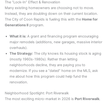
​The “Lock-In” Effect & Renovation
​Many existing homeowners are choosing not to move.
Instead, they are doubling down on their current location.
The City of Coon Rapids is fueling this with the
Home for
Generations II
program.
What it is:
A grant and financing program encouraging
major remodels (additions, new garages, massive interior
overhauls).
The Strategy:
The city knows its housing stock is aging
(mostly 1960s-1980s). Rather than letting
neighborhoods decline, they are paying you to
modernize. If you see a “dated” home on the MLS, ask
me about how this program could help fund the
renovation.
​Neighborhood Spotlight: Port Riverwalk
​The most exciting micro-market in 2026 is
Port Riverwalk
.