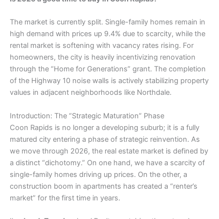
The market is currently split. Single-family homes remain in
high demand with prices up 9.4% due to scarcity, while the
rental market is softening with vacancy rates rising. For
homeowners, the city is heavily incentivizing renovation
through the “Home for Generations” grant. The completion
of the Highway 10 noise walls is actively stabilizing property
values in adjacent neighborhoods like Northdale.
​Introduction: The “Strategic Maturation” Phase
​Coon Rapids is no longer a developing suburb; it is a fully
matured city entering a phase of strategic reinvention. As
we move through 2026, the real estate market is defined by
a distinct “dichotomy.” On one hand, we have a scarcity of
single-family homes driving up prices. On the other, a
construction boom in apartments has created a “renter’s
market” for the first time in years.