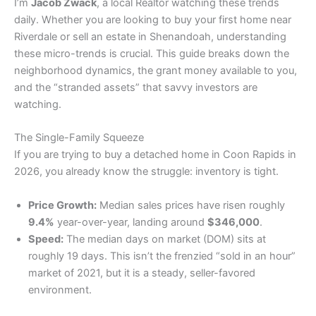
​I’m
Jacob Zwack
, a local Realtor watching these trends
daily. Whether you are looking to buy your first home near
Riverdale or sell an estate in Shenandoah, understanding
these micro-trends is crucial. This guide breaks down the
neighborhood dynamics, the grant money available to you,
and the “stranded assets” that savvy investors are
watching.
​The Single-Family Squeeze
​If you are trying to buy a detached home in Coon Rapids in
2026, you already know the struggle: inventory is tight.
Price Growth:
Median sales prices have risen roughly
9.4%
year-over-year, landing around
$346,000
.
Speed:
The median days on market (DOM) sits at
roughly 19 days. This isn’t the frenzied “sold in an hour”
market of 2021, but it is a steady, seller-favored
environment.