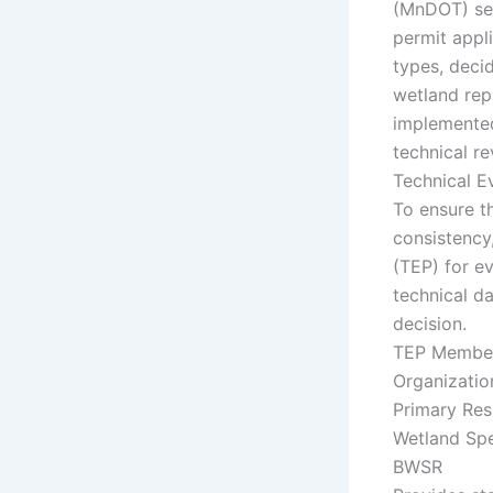
(MnDOT) ser
permit appl
types, deci
wetland rep
implemented
technical re
Technical E
To ensure t
consistency
(TEP) for e
technical da
decision.
TEP Membe
Organizatio
Primary Res
Wetland Spe
BWSR