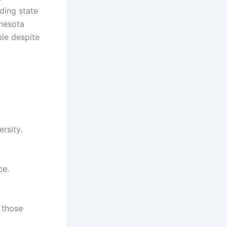
ding state
nnesota
ble despite
rsity.
ce.
 those