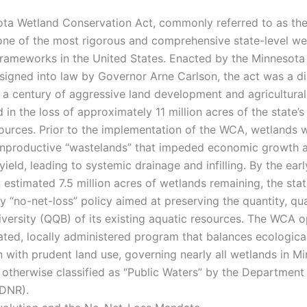
ta Wetland Conservation Act, commonly referred to as th
one of the most rigorous and comprehensive state-level we
frameworks in the United States. Enacted by the Minnesota 
 signed into law by Governor Arne Carlson, the act was a di
 a century of aggressive land development and agricultura
d in the loss of approximately 11 million acres of the state’s 
ources. Prior to the implementation of the WCA, wetlands 
nproductive “wastelands” that impeded economic growth 
 yield, leading to systemic drainage and infilling. By the ear
n estimated 7.5 million acres of wetlands remaining, the sta
y “no-net-loss” policy aimed at preserving the quantity, qua
diversity (QQB) of its existing aquatic resources. The WCA o
ted, locally administered program that balances ecologica
n with prudent land use, governing nearly all wetlands in M
t otherwise classified as “Public Waters” by the Department
(DNR).