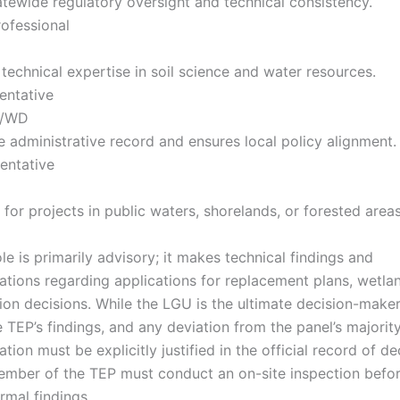
atewide regulatory oversight and technical consistency.
rofessional
 technical expertise in soil science and water resources.
entative
y/WD
 administrative record and ensures local policy alignment.
entative
 for projects in public waters, shorelands, or forested areas
le is primarily advisory; it makes technical findings and
ions regarding applications for replacement plans, wetla
on decisions. While the LGU is the ultimate decision-maker,
 TEP’s findings, and any deviation from the panel’s majorit
on must be explicitly justified in the official record of dec
ember of the TEP must conduct an on-site inspection befor
rmal findings.