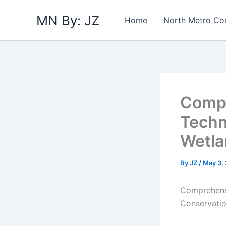
Skip
MN By: JZ
to
Home
North Metro Co
content
Compr
Techn
Wetla
By
JZ
/
May 3,
Comprehensi
Conservatio