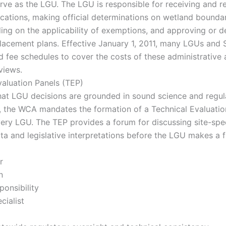
ve as the LGU. The LGU is responsible for receiving and r
ications, making official determinations on wetland bounda
ding on the applicability of exemptions, and approving or d
lacement plans. Effective January 1, 2011, many LGUs an
 fee schedules to cover the costs of these administrative
views.
valuation Panels (TEP)
hat LGU decisions are grounded in sound science and regul
, the WCA mandates the formation of a Technical Evaluatio
very LGU. The TEP provides a forum for discussing site-spec
ta and legislative interpretations before the LGU makes a f
r
n
ponsibility
cialist