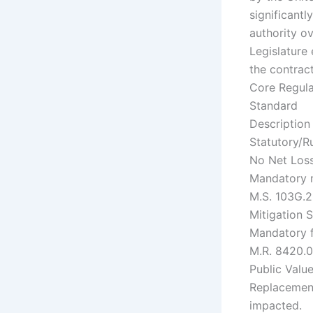
significantl
authority o
Legislature
the contrac
Core Regul
Standard
Description
Statutory/R
No Net Los
Mandatory ma
M.S. 103G.2
Mitigation 
Mandatory f
M.R. 8420.
Public Valu
Replacement
impacted.