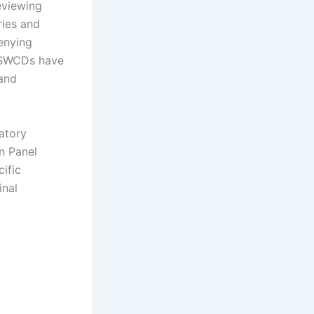
eviewing
ries and
enying
d SWCDs have
 and
atory
n Panel
ific
inal