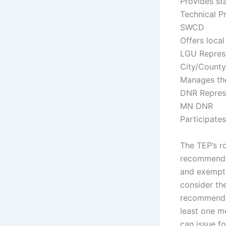
Provides st
Technical P
SWCD
Offers local
LGU Repres
City/Count
Manages the
DNR Repres
MN DNR
Participates
The TEP’s ro
recommendat
and exempti
consider the
recommendati
least one m
can issue fo