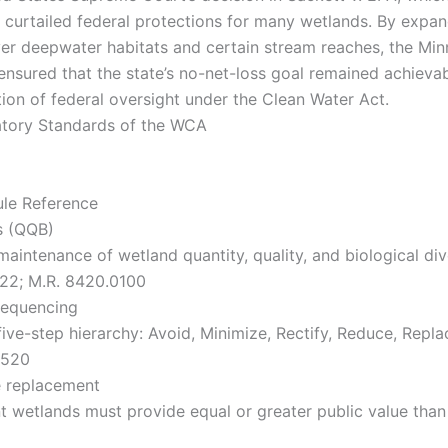
y curtailed federal protections for many wetlands. By expan
ver deepwater habitats and certain stream reaches, the Mi
 ensured that the state’s no-net-loss goal remained achieva
tion of federal oversight under the Clean Water Act.
atory Standards of the WCA
ule Reference
s (QQB)
intenance of wetland quantity, quality, and biological dive
22; M.R. 8420.0100
Sequencing
ive-step hierarchy: Avoid, Minimize, Rectify, Reduce, Repla
0520
e replacement
 wetlands must provide equal or greater public value than