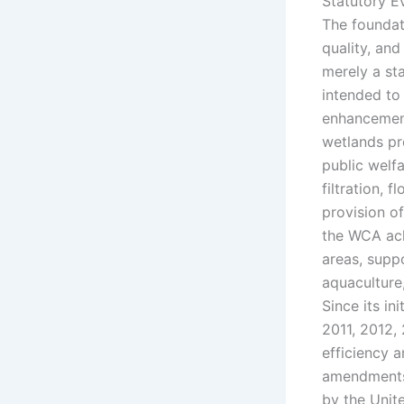
Statutory E
The foundat
quality, and
merely a st
intended to 
enhancement
wetlands pr
public welf
filtration,
provision of
the WCA ack
areas, suppo
aquaculture,
Since its i
2011, 2012, 
efficiency a
amendments w
by the Unit