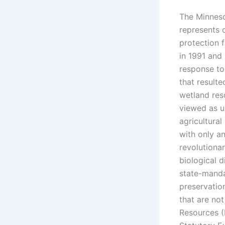
The Minneso
represents 
protection 
in 1991 and
response to
that resulte
wetland res
viewed as u
agricultural
with only a
revolutionar
biological 
state-manda
preservatio
that are no
Resources 