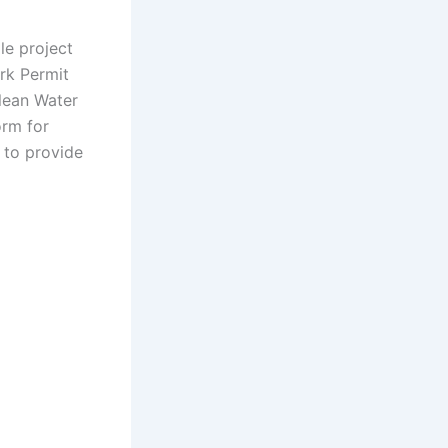
le project
rk Permit
lean Water
orm for
 to provide