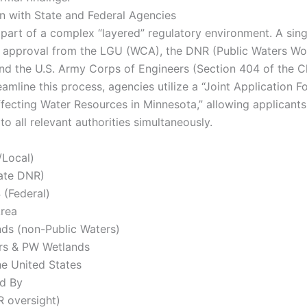
n with State and Federal Agencies
part of a complex “layered” regulatory environment. A sing
 approval from the LGU (WCA), the DNR (Public Waters Wo
nd the U.S. Army Corps of Engineers (Section 404 of the C
eamline this process, agencies utilize a “Joint Application F
Affecting Water Resources in Minnesota,” allowing applicants
to all relevant authorities simultaneously.
/Local)
ate DNR)
 (Federal)
Area
ds (non-Public Waters)
rs & PW Wetlands
he United States
d By
 oversight)