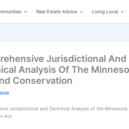
mmunities
Real Estate Advice
Living Local
ehensive Jurisdictional And
ical Analysis Of The Minneso
nd Conservation
 2026
ve Jurisdictional and Technical Analysis of the Minnesota
n Act