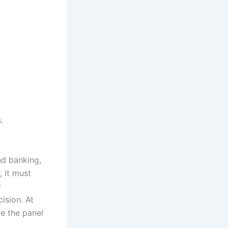
.
nd banking,
 it must
y
ision. At
e the panel