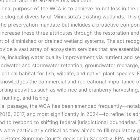
volution and the No-Net-Loss Mandate
ional purpose of the WCA is to achieve no net loss in the q
 biological diversity of Minnesota’s existing wetlands. This 
atic preservation mandate but includes a proactive compon
increase these three attributes through the restoration and
 of diminished or drained wetland systems. The act recog
ovide a vast array of ecosystem services that are essential
are, including water quality improvement via nutrient and s
 floodwater and stormwater retention, groundwater recharge,
 critical habitat for fish, wildlife, and native plant species.
nowledges the commercial and recreational importance o
rting activities such as wild rice and cranberry harvesting,
 hunting, and fishing.
nitial passage, the WCA has been amended frequently—notab
2015, 2017, and most significantly in 2024—to refine its ad
nd to respond to shifting federal jurisdictional boundaries
ere particularly critical as they aimed to fill regulatory 
ed States Supreme Court’s decision in Sackett v. EPA, whic