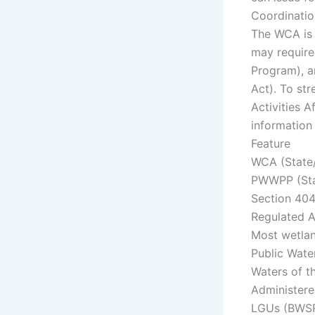
Coordinatio
The WCA is 
may require
Program), a
Act). To str
Activities 
information 
Feature
WCA (State
PWWPP (St
Section 404
Regulated 
Most wetlan
Public Wate
Waters of t
Administere
LGUs (BWSR