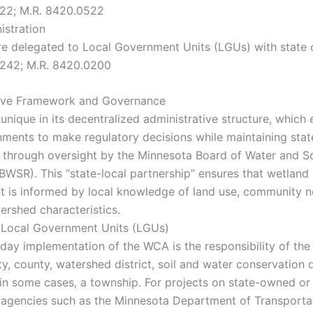
222; M.R. 8420.0522
istration
re delegated to Local Government Units (LGUs) with state 
2242; M.R. 8420.0200
tive Framework and Governance
unique in its decentralized administrative structure, whic
nments to make regulatory decisions while maintaining stat
 through oversight by the Minnesota Board of Water and So
BWSR). This “state-local partnership” ensures that wetland
is informed by local knowledge of land use, community n
ershed characteristics.
 Local Government Units (LGUs)
day implementation of the WCA is the responsibility of th
y, county, watershed district, soil and water conservation d
in some cases, a township. For projects on state-owned or 
e agencies such as the Minnesota Department of Transporta