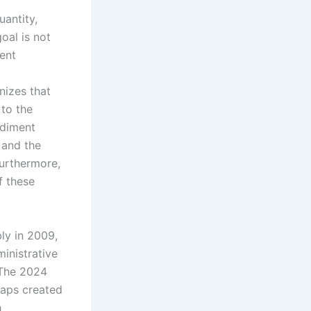
uantity,
goal is not
ent
nizes that
 to the
ediment
 and the
 Furthermore,
f these
ly in 2009,
ministrative
. The 2024
gaps created
h