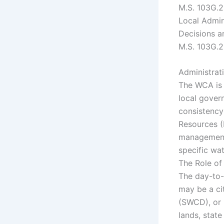
M.S. 103G.
Local Admin
Decisions a
M.S. 103G.
Administra
The WCA is 
local gover
consistency
Resources (
management 
specific wat
The Role of
The day-to-
may be a cit
(SWCD), or 
lands, stat