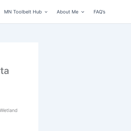
MN Toolbelt Hub
About Me
FAQ’s
ta
 Wetland