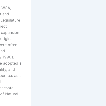
e WCA,
tland
Legislature
rect
l expansion
original
were often
and
ly 1990s,
te adopted a
lity, and
perates as a
l
innesota
 of Natural