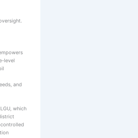
oversight.
h empowers
e-level
il
eeds, and
e LGU, which
istrict
controlled
tion