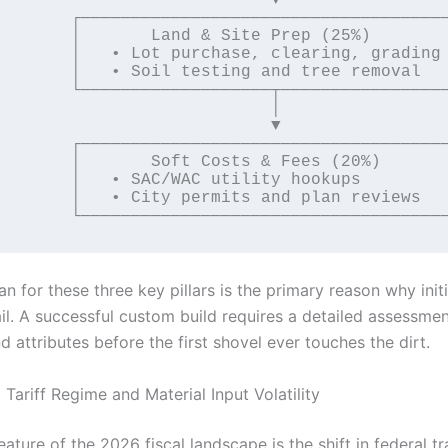
─────────────────────────────┐

 & Site Prep (25%)           │

rchase, clearing, grading    │

esting and tree removal      │

────────┬────────────────────┘

                           │

                           ▼

─────────────────────────────┐

 Costs & Fees (20%)          │

C utility hookups            │

ermits and plan reviews      │

lan for these three key pillars is the primary reason why initi
il. A successful custom build requires a detailed assessmen
d attributes before the first shovel ever touches the dirt.
Tariff Regime and Material Input Volatility
eature of the 2026 fiscal landscape is the shift in federal tr