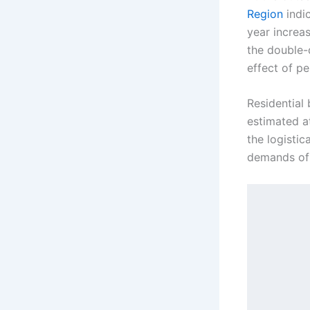
Region
indic
year increa
the double-
effect of pe
Residential 
estimated at
the logistic
demands of 
            [2026 Standard 
             ┌───────────
             │       Vert
             │   • Framin
             │   • Drywal
             └───────────
      
      