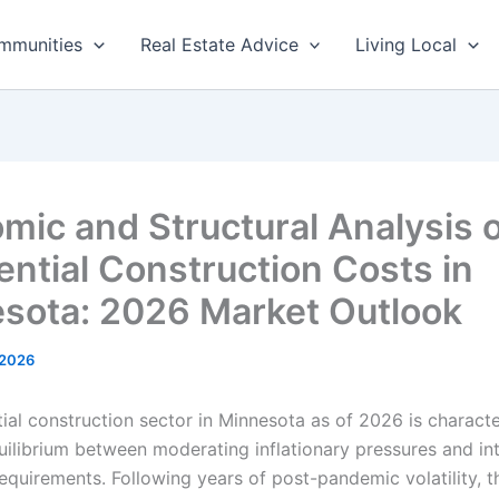
mmunities
Real Estate Advice
Living Local
mic and Structural Analysis 
ential Construction Costs in
sota: 2026 Market Outlook
 2026
tial construction sector in Minnesota as of 2026 is charact
ilibrium between moderating inflationary pressures and int
requirements. Following years of post-pandemic volatility, 