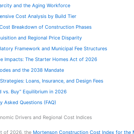
arcity and the Aging Workforce
nsive Cost Analysis by Build Tier
 Cost Breakdown of Construction Phases
isition and Regional Price Disparity
latory Framework and Municipal Fee Structures
ive Impacts: The Starter Homes Act of 2026
odes and the 2038 Mandate
 Strategies: Loans, Insurance, and Design Fees
d vs. Buy” Equilibrium in 2026
ly Asked Questions (FAQ)
nomic Drivers and Regional Cost Indices
et of 2026, the
Mortenson Construction Cost Index for the 