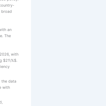
country-
a broad
with an
ne. The
2026, with
ng $21\%$.
ciency
 the data
e with
d,