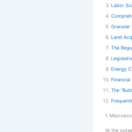
Labor Sc
Comprehe
Granular
Land Acqu
The Regu
Legislat
Energy C
Financial
The “Buil
Frequent
1. Macroeco
At the outs