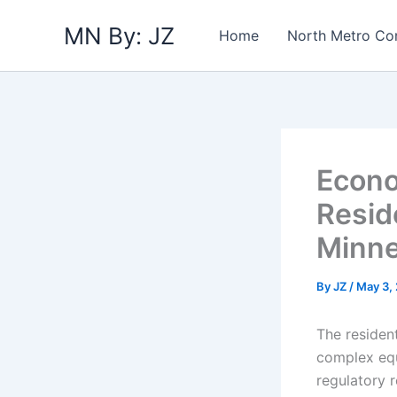
Skip
MN By: JZ
to
Home
North Metro Co
content
Econo
Resid
Minne
By
JZ
/
May 3,
The residen
complex equ
regulatory 