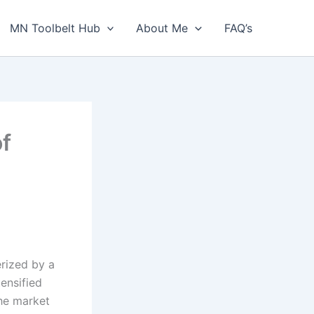
MN Toolbelt Hub
About Me
FAQ’s
of
erized by a
ensified
the market