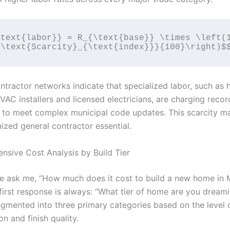
text{labor}} = R_{\text{base}} \times \left(1
ntractor networks indicate that specialized labor, such as 
VAC installers and licensed electricians, are charging reco
s to meet complex municipal code updates. This scarcity ma
ized general contractor essential.
nsive Cost Analysis by Build Tier
 ask me, “How much does it cost to build a new home in 
first response is always: “What tier of home are you dream
egmented into three primary categories based on the level 
n and finish quality.