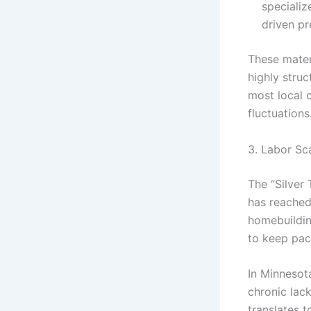
specializ
driven p
These materi
highly stru
most local 
fluctuations
3. Labor Sc
The “Silver
has reached 
homebuildin
to keep pa
In Minnesot
chronic lack
translates t