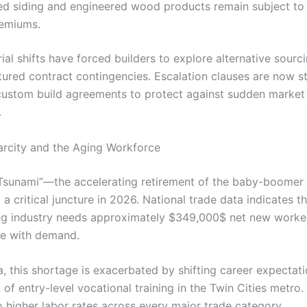
ed siding and engineered wood products remain subject to 
remiums.
al shifts have forced builders to explore alternative sourc
ctured contract contingencies. Escalation clauses are now s
custom build agreements to protect against sudden market
.
arcity and the Aging Workforce
 Tsunami”—the accelerating retirement of the baby-boome
a critical juncture in 2026. National trade data indicates th
g industry needs approximately $349,000$ net new worker
ce with demand.
a, this shortage is exacerbated by shifting career expectat
 of entry-level vocational training in the Twin Cities metro.
o higher labor rates across every major trade category.