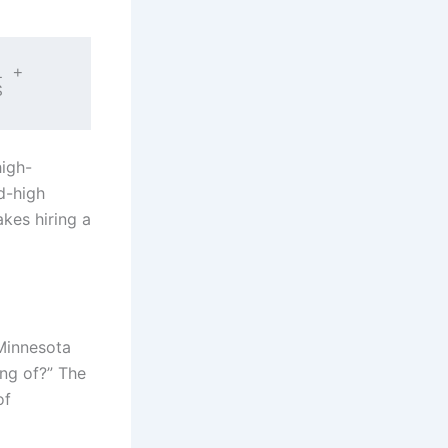
 + 
high-
rd-high
kes hiring a
Minnesota
ing of?” The
of