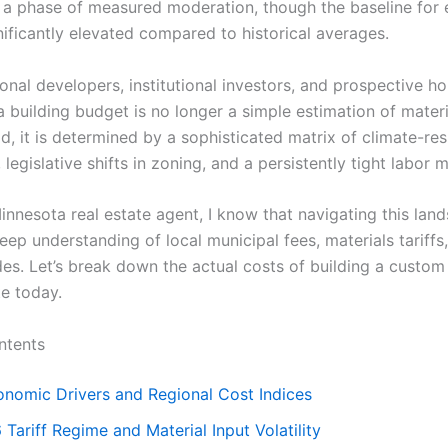
 a phase of measured moderation, though the baseline for 
nificantly elevated compared to historical averages.
ional developers, institutional investors, and prospective 
a building budget is no longer a simple estimation of mater
ad, it is determined by a sophisticated matrix of climate-re
 legislative shifts in zoning, and a persistently tight labor 
innesota real estate agent, I know that navigating this lan
eep understanding of local municipal fees, materials tariffs
des. Let’s break down the actual costs of building a custom
e today.
ntents
nomic Drivers and Regional Cost Indices
Tariff Regime and Material Input Volatility