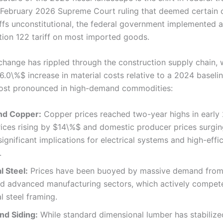
 February 2026 Supreme Court ruling that deemed certain 
riffs unconstitutional, the federal government implemented 
ion 122 tariff on most imported goods.
 change has rippled through the construction supply chain, 
6.0\%$ increase in material costs relative to a 2024 baseli
ost pronounced in high-demand commodities:
nd Copper:
Copper prices reached two-year highs in early 
rices rising by $14\%$ and domestic producer prices surgi
significant implications for electrical systems and high-effi
.
l Steel:
Prices have been buoyed by massive demand from
nd advanced manufacturing sectors, which actively compet
al steel framing.
nd Siding:
While standard dimensional lumber has stabilize