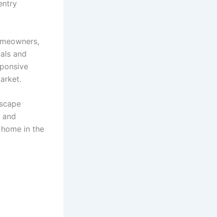
entry
homeowners,
ials and
sponsive
market.
dscape
, and
 home in the