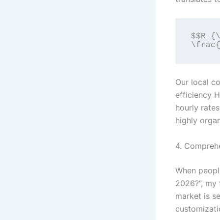
$$R_{\
Our local co
efficiency H
hourly rate
highly organ
4. Comprehe
When people
2026?”, my 
market is s
customizatio