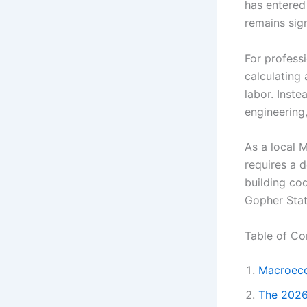
has entered
remains sig
For profess
calculating 
labor. Inste
engineering,
As a local M
requires a d
building co
Gopher Stat
Table of Co
Macroeco
The 2026 