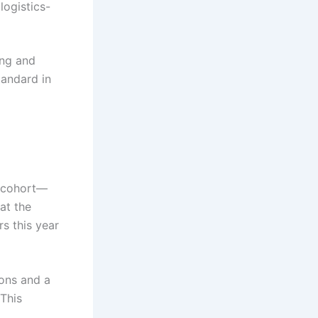
logistics-
ing and
tandard in
r cohort—
at the
s this year
ions and a
 This