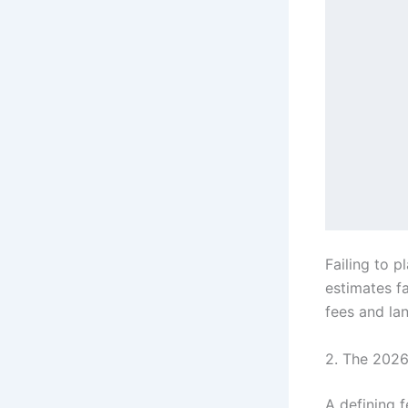
             ┌───────────
             │       Land
             │   • Lot pu
             │   • Soil t
             └───────────
      
      
             ┌───────────
             │       Soft
             │   • SAC/WA
             │   • City p
Failing to p
estimates fa
fees and lan
2. The 2026 
A defining f