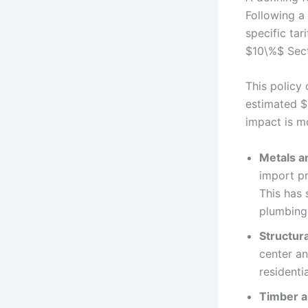
Following a
specific ta
$10\%$ Sect
This policy
estimated $
impact is m
Metals a
import p
This has 
plumbing
Structura
center a
residenti
Timber a