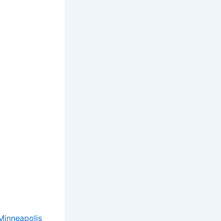
Minneapolis