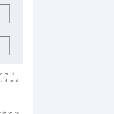
al build
t of local
ade policy.