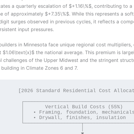
ates a quarterly escalation of $+1.16\%$, contributing to a
se of approximately $+7.35\%$. While this represents a sof
digit surges observed in previous cycles, it reflects a com
rsistent input pressures.
builders in Minnesota face unique regional cost multipliers, 
 $1.06\text{x}$ the national average. This premium is large
al challenges of the Upper Midwest and the stringent struct
building in Climate Zones 6 and 7.
Residential Cost Allocation]

─────────────────────────────┐

ical Build Costs (55%)       │

g, foundation, mechanicals   │

l, finishes, insulation      │

────────┬────────────────────┘

                           │

                           ▼
