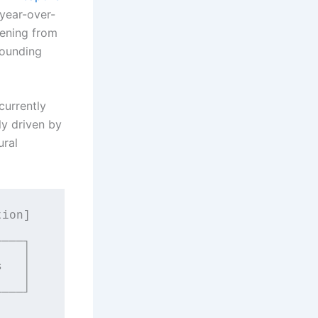
 year-over-
tening from
pounding
currently
ly driven by
ural